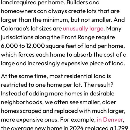
land required per home. Builders and
homeowners can always create lots that are
larger than the minimum, but not smaller. And
Colorado’s lot sizes are
unusually large
. Many
jurisdictions along the Front Range require
6,000 to 12,000 square feet of land per home,
which forces each home to absorb the cost of a
large and increasingly expensive piece of land.
At the same time, most residential land is
restricted to one home per lot. The result?
Instead of adding more homes in desirable
neighborhoods, we often see smaller, older
homes scraped and replaced with much larger,
more expensive ones. For example,
in Denver
,
the average new home in 2024 replaced a 1,299