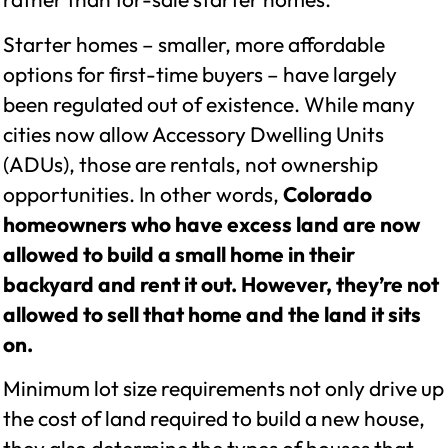
Starter homes – smaller, more affordable
options for first-time buyers – have largely
been regulated out of existence. While many
cities now allow Accessory Dwelling Units
(ADUs), those are rentals, not ownership
opportunities. In other words,
Colorado
homeowners who have excess land are now
allowed to build a small home in their
backyard and rent it out. However, they’re not
allowed to sell that home and the land it sits
on.
Minimum lot size requirements not only drive up
the cost of land required to build a new house,