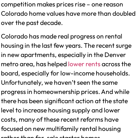
competition makes prices rise – one reason
Colorado home values have more than doubled
over the past decade.
Colorado has made real progress on rental
housing in the last few years. The recent surge
in new apartments, especially in the Denver
metro area, has helped
lower rents
across the
board, especially for low-income households.
Unfortunately, we haven’t seen the same
progress in homeownership prices. And while
there has been significant action at the state
level to increase housing supply and lower
costs, many of these recent reforms have
focused on new multifamily rental housing
rather than for-sale starter homes.