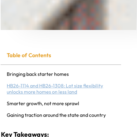
Table of Contents
Bringing back starter homes
HB26-1114 and HB26-1308: Lot size flexibility
unlocks more homes on less land
Smarter growth, not more sprawl
Gaining traction around the state and country
Key Takeaways: