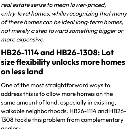
real estate sense to mean lower‑priced,
entry‑level homes, while recognizing that many
of these homes can be ideal long‑term homes,
not merely a step toward something bigger or
more expensive.
HB26-1114 and HB26-1308: Lot
size flexibility unlocks more homes
on less land
One of the most straightforward ways to
address this is to allow more homes on the
same amount of land, especially in existing,
walkable neighborhoods. HB26-1114 and HB26-
1308 tackle this problem from complementary
angles: