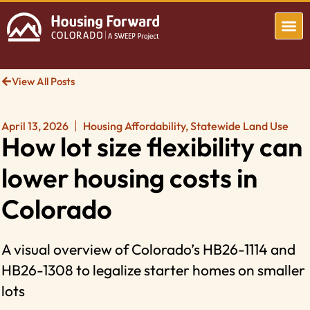
View All Posts
April 13, 2026
Housing Affordability
,
Statewide Land Use
How lot size flexibility can
lower housing costs in
Colorado
A visual overview of Colorado’s HB26-1114 and
HB26-1308 to legalize starter homes on smaller
lots