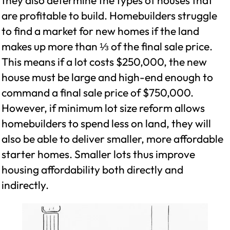
they also determine the types of houses that
are profitable to build. Homebuilders struggle
to find a market for new homes if the land
makes up more than ⅓ of the final sale price.
This means if a lot costs $250,000, the new
house must be large and high-end enough to
command a final sale price of $750,000.
However, if minimum lot size reform allows
homebuilders to spend less on land, they will
also be able to deliver smaller, more affordable
starter homes. Smaller lots thus improve
housing affordability both directly and
indirectly.