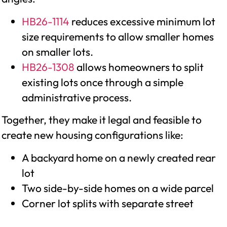
HB26-1114
reduces excessive minimum lot
size requirements to allow smaller homes
on smaller lots.
HB26-1308
allows homeowners to split
existing lots once through a simple
administrative process.
Together, they make it legal and feasible to
create new housing configurations like:
A backyard home on a newly created rear
lot
Two side-by-side homes on a wide parcel
Corner lot splits with separate street
access