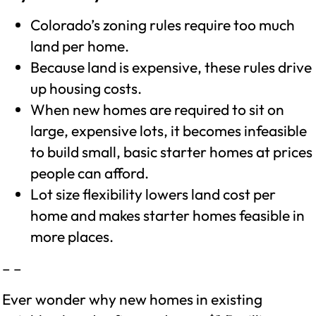
Colorado’s zoning rules require too much
land per home.
Because land is expensive, these rules drive
up housing costs.
When new homes are required to sit on
large, expensive lots, it becomes infeasible
to build small, basic starter homes at prices
people can afford.
Lot size flexibility lowers land cost per
home and makes starter homes feasible in
more places.
– –
Ever wonder why new homes in existing