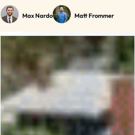
Max Nardo
Matt Frommer