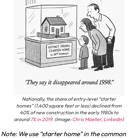
Nationally, the share of entry-level “starter
homes” (1,400 square feet or less) declined from
40% of new construction in the early 1980s to
around
7% in 2019
. (Image:
Chris Moeller, LinkedIn
)
Note: We use “starter home” in the common