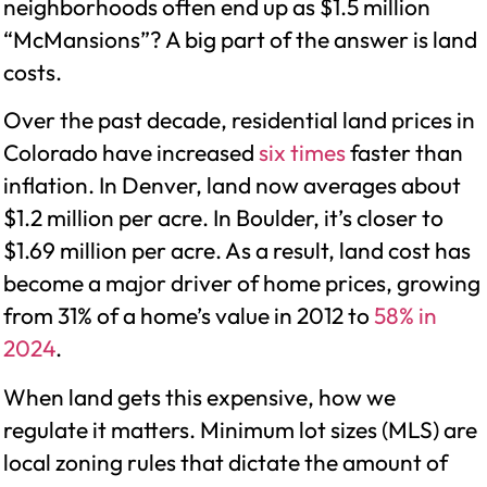
neighborhoods often end up as $1.5 million
“McMansions”? A big part of the answer is land
costs.
Over the past decade, residential land prices in
Colorado have increased
six times
faster than
inflation. In Denver, land now averages about
$1.2 million per acre. In Boulder, it’s closer to
$1.69 million per acre. As a result, land cost has
become a major driver of home prices, growing
from 31% of a home’s value in 2012 to
58% in
2024
.
When land gets this expensive, how we
regulate it matters. Minimum lot sizes (MLS) are
local zoning rules that dictate the amount of