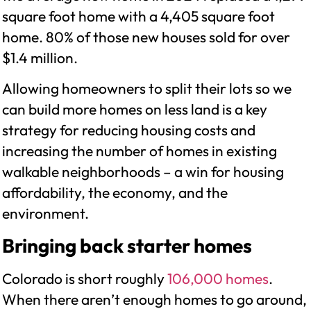
square foot home with a 4,405 square foot
home. 80% of those new houses sold for over
$1.4 million.
Allowing homeowners to split their lots so we
can build more homes on less land is a key
strategy for reducing housing costs and
increasing the number of homes in existing
walkable neighborhoods – a win for housing
affordability, the economy, and the
environment.
Bringing back starter homes
Colorado is short roughly
106,000 homes
.
When there aren’t enough homes to go around,